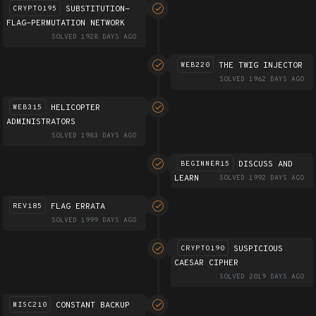
SUBSTITUTION-
CRYPTO195
FLAG-PERMUTATION NETWORK
SOLVED 1928 DAYS AGO
THE TWIG INJECTOR
WEB220
SOLVED 1962 DAYS AGO
HELICOPTER
WEB315
ADMINISTRATORS
SOLVED 1983 DAYS AGO
DISCUSS AND
BEGINNER15
LEARN
SOLVED 1992 DAYS AGO
FLAG ERRATA
REV185
SOLVED 1999 DAYS AGO
SUSPICIOUS
CRYPTO190
CAESAR CIPHER
SOLVED 2019 DAYS AGO
CONSTANT BACKUP
MISC210