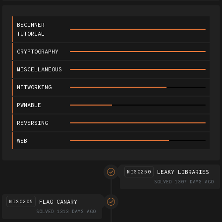
BEGINNER
TUTORIAL
CRYPTOGRAPHY
MISCELLANEOUS
NETWORKING
PWNABLE
REVERSING
WEB
LEAKY LIBRARIES
MISC250
SOLVED 1307 DAYS AGO
FLAG CANARY
MISC205
SOLVED 1313 DAYS AGO