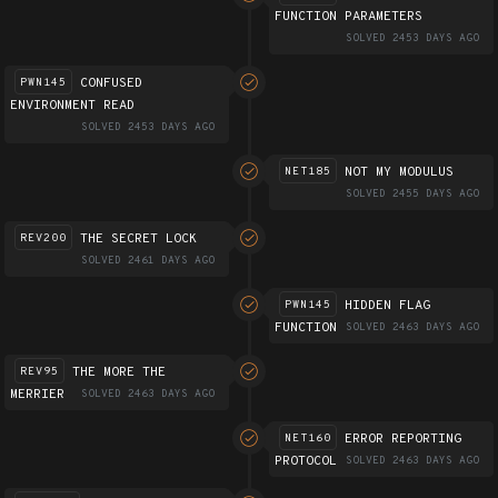
FUNCTION PARAMETERS
SOLVED 2453 DAYS AGO
CONFUSED
PWN145
ENVIRONMENT READ
SOLVED 2453 DAYS AGO
NOT MY MODULUS
NET185
SOLVED 2455 DAYS AGO
THE SECRET LOCK
REV200
SOLVED 2461 DAYS AGO
HIDDEN FLAG
PWN145
FUNCTION
SOLVED 2463 DAYS AGO
THE MORE THE
REV95
MERRIER
SOLVED 2463 DAYS AGO
ERROR REPORTING
NET160
PROTOCOL
SOLVED 2463 DAYS AGO