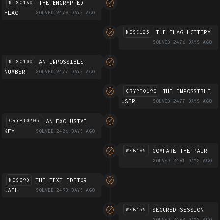
THE ENCRYPTED
MISC160
FLAG
SOLVED 2476 DAYS AGO
THE FLAG LOTTERY
MISC125
SOLVED 2476 DAYS AGO
AN IMPOSSIBLE
MISC100
NUMBER
SOLVED 2477 DAYS AGO
THE IMPOSSIBLE
CRYPTO190
USER
SOLVED 2477 DAYS AGO
AN EXCLUSIVE
CRYPTO205
KEY
SOLVED 2486 DAYS AGO
COMPARE THE PAIR
WEB195
SOLVED 2491 DAYS AGO
THE TEXT EDITOR
MISC90
JAIL
SOLVED 2493 DAYS AGO
SECURED SESSION
WEB155
SOLVED 2493 DAYS AGO