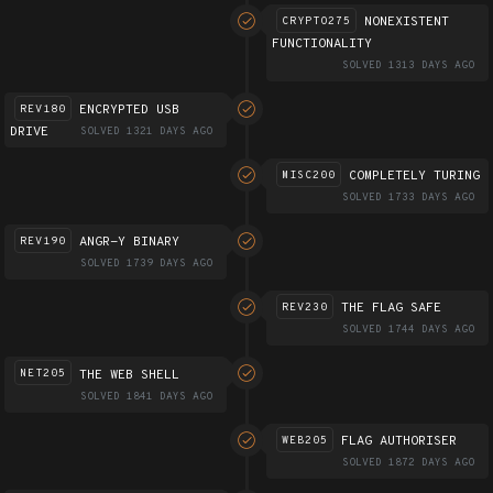
NONEXISTENT
CRYPTO275
FUNCTIONALITY
SOLVED 1313 DAYS AGO
ENCRYPTED USB
REV180
DRIVE
SOLVED 1321 DAYS AGO
COMPLETELY TURING
MISC200
SOLVED 1733 DAYS AGO
ANGR-Y BINARY
REV190
SOLVED 1739 DAYS AGO
THE FLAG SAFE
REV230
SOLVED 1744 DAYS AGO
THE WEB SHELL
NET205
SOLVED 1841 DAYS AGO
FLAG AUTHORISER
WEB205
SOLVED 1872 DAYS AGO