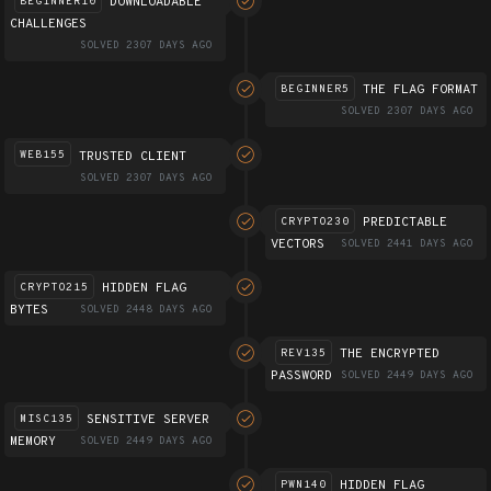
DOWNLOADABLE
BEGINNER10
CHALLENGES
SOLVED 2307 DAYS AGO
THE FLAG FORMAT
BEGINNER5
SOLVED 2307 DAYS AGO
TRUSTED CLIENT
WEB155
SOLVED 2307 DAYS AGO
PREDICTABLE
CRYPTO230
VECTORS
SOLVED 2441 DAYS AGO
HIDDEN FLAG
CRYPTO215
BYTES
SOLVED 2448 DAYS AGO
THE ENCRYPTED
REV135
PASSWORD
SOLVED 2449 DAYS AGO
SENSITIVE SERVER
MISC135
MEMORY
SOLVED 2449 DAYS AGO
HIDDEN FLAG
PWN140