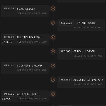
FLAG KEYGEN
REV205
SOLVED 2256 DAYS AGO
TRY AND CATCH
MISC135
SOLVED 2259 DAYS AGO
MULTIPLICATION
NET200
TABLES
SOLVED 2260 DAYS AGO
CEREAL LOGGER
WEB285
SOLVED 2270 DAYS AGO
SLIPPERY UPLOAD
WEB230
SOLVED 2278 DAYS AGO
ADMINISTRATIVE ORM
WEB255
SOLVED 2290 DAYS AGO
AN EXECUTABLE
PWN180
STACK
SOLVED 2294 DAYS AGO