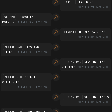
HEAPED NOTES
PWN150
SOLVED 2294 DAYS AGO
FORGOTTEN FILE
WEB220
POINTER
SOLVED 2294 DAYS AGO
HIDDEN PAINTING
MISC140
SOLVED 2307 DAYS AGO
TIPS AND
BEGINNER50
TRICKS
SOLVED 2307 DAYS AGO
NEW CHALLENGE
BEGINNER15
RELEASES
SOLVED 2307 DAYS AGO
SOCKET
BEGINNER10
CHALLENGES
SOLVED 2307 DAYS AGO
WEB CHALLENGES
BEGINNER10
SOLVED 2307 DAYS AGO