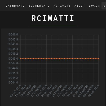
DASHBOARD
SCOREBOARD
ACTIVITY
ABOUT
LOGIN
J
RCIMATTI