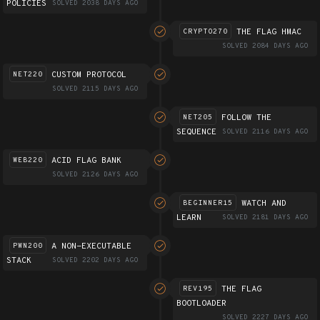
POLICIES
SOLVED 2038 DAYS AGO
THE FLAG HMAC
CRYPTO270
SOLVED 2084 DAYS AGO
CUSTOM PROTOCOL
NET220
SOLVED 2115 DAYS AGO
FOLLOW THE
NET205
SEQUENCE
SOLVED 2116 DAYS AGO
ACID FLAG BANK
WEB220
SOLVED 2126 DAYS AGO
WATCH AND
BEGINNER15
LEARN
SOLVED 2181 DAYS AGO
A NON-EXECUTABLE
PWN200
STACK
SOLVED 2202 DAYS AGO
THE FLAG
REV195
BOOTLOADER
SOLVED 2227 DAYS AGO