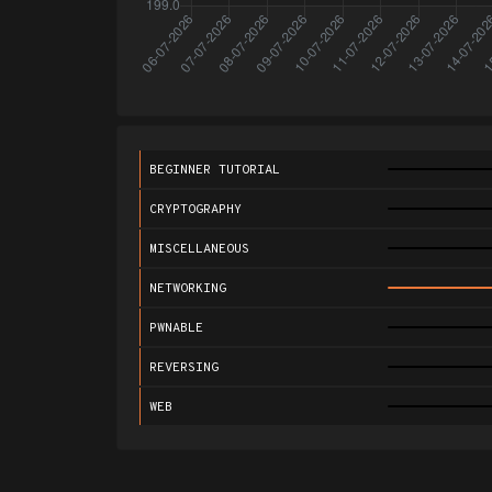
BEGINNER TUTORIAL
CRYPTOGRAPHY
MISCELLANEOUS
NETWORKING
PWNABLE
REVERSING
WEB