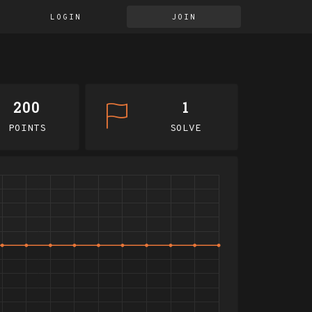
LOGIN
JOIN
200
1
POINTS
SOLVE