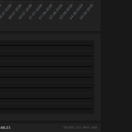
TABLES
SOLVED 272 DAYS AGO