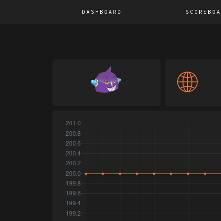
DASHBOARD
SCOREBOA