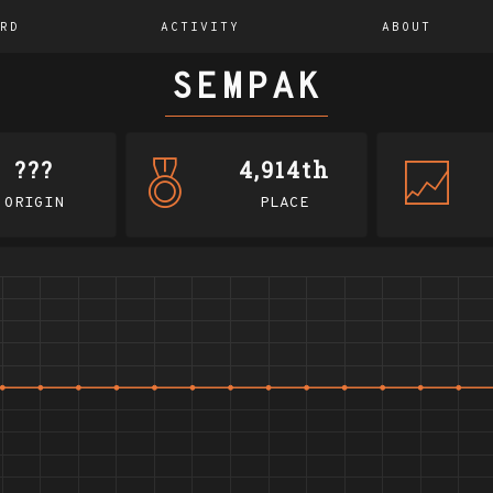
RD
ACTIVITY
ABOUT
SEMPAK
???
4,914th
ORIGIN
PLACE