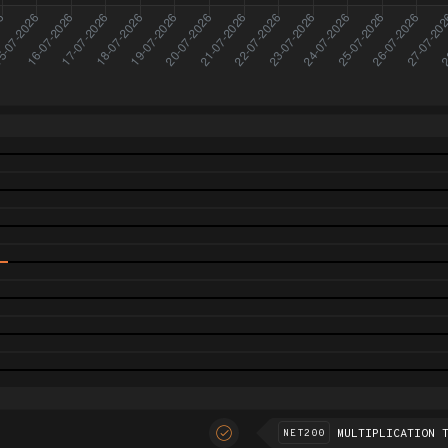
MULTIPLICATION 
NET200