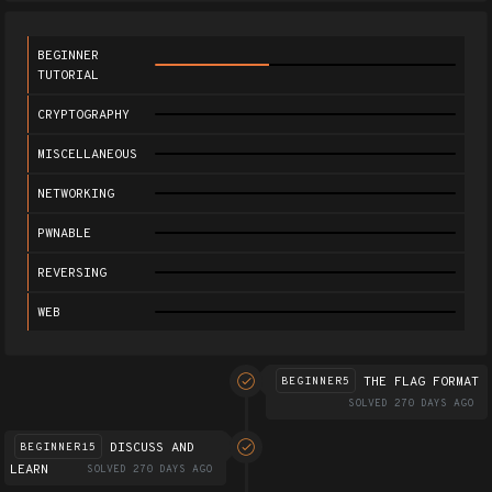
BEGINNER
TUTORIAL
CRYPTOGRAPHY
MISCELLANEOUS
NETWORKING
PWNABLE
REVERSING
WEB
THE FLAG FORMAT
BEGINNER5
SOLVED 270 DAYS AGO
DISCUSS AND
BEGINNER15
LEARN
SOLVED 270 DAYS AGO