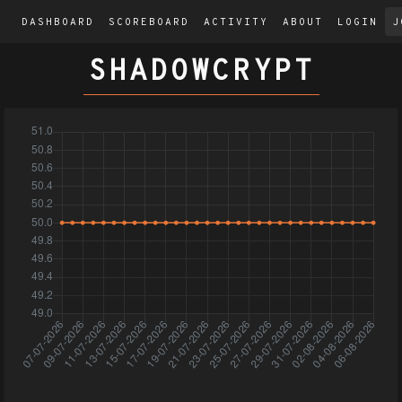
DASHBOARD
SCOREBOARD
ACTIVITY
ABOUT
LOGIN
J
SHADOWCRYPT